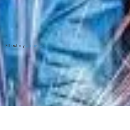
Fill out my
online form
.
About Valley Machine Tool Co