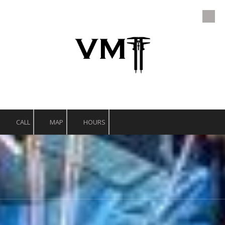
Skip to content
CALL
MAP
HOURS