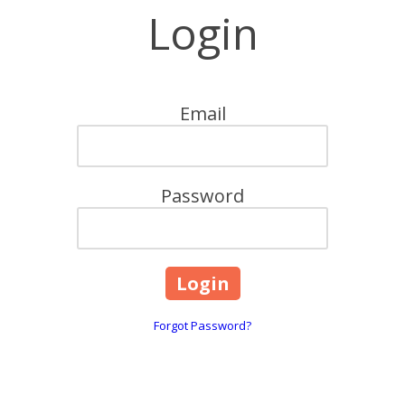
Login
Email
Password
Forgot Password?