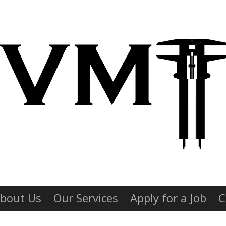
bout Us
Our Services
Apply for a Job
C